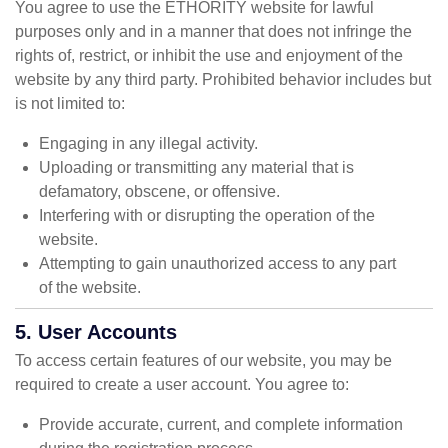
You agree to use the ETHORITY website for lawful
purposes only and in a manner that does not infringe the
rights of, restrict, or inhibit the use and enjoyment of the
website by any third party. Prohibited behavior includes but
is not limited to:
Engaging in any illegal activity.
Uploading or transmitting any material that is
defamatory, obscene, or offensive.
Interfering with or disrupting the operation of the
website.
Attempting to gain unauthorized access to any part
of the website.
5. User Accounts
To access certain features of our website, you may be
required to create a user account. You agree to:
Provide accurate, current, and complete information