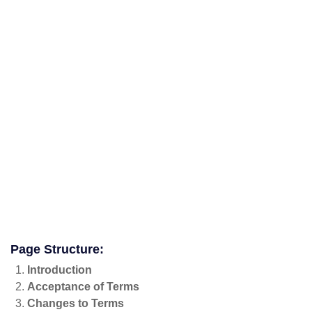
Page Structure:
Introduction
Acceptance of Terms
Changes to Terms