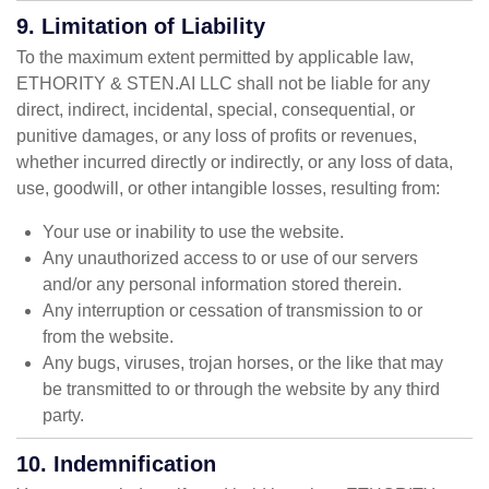
9. Limitation of Liability
To the maximum extent permitted by applicable law,
ETHORITY & STEN.AI LLC shall not be liable for any
direct, indirect, incidental, special, consequential, or
punitive damages, or any loss of profits or revenues,
whether incurred directly or indirectly, or any loss of data,
use, goodwill, or other intangible losses, resulting from:
Your use or inability to use the website.
Any unauthorized access to or use of our servers
and/or any personal information stored therein.
Any interruption or cessation of transmission to or
from the website.
Any bugs, viruses, trojan horses, or the like that may
be transmitted to or through the website by any third
party.
10. Indemnification