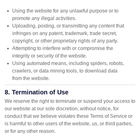
Using the website for any unlawful purpose or to
promote any illegal activities.
Uploading, posting, or transmitting any content that
infringes on any patent, trademark, trade secret,
copyright, or other proprietary rights of any party.
Attempting to interfere with or compromise the
integrity or security of the website.
Using automated means, including spiders, robots,
crawlers, or data mining tools, to download data
from the website.
8. Termination of Use
We reserve the right to terminate or suspend your access to
our website at our sole discretion, without notice, for
conduct that we believe violates these Terms of Service or
is harmful to other users of the website, us, or third parties,
or for any other reason.