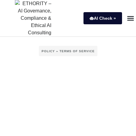
AI Check »
POLICY » TERMS OF SERVICE