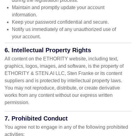
during the registration process.
Maintain and promptly update your account
information.
Keep your password confidential and secure.
Notify us immediately of any unauthorized use of
your account.
6. Intellectual Property Rights
All content on the ETHORITY website, including text,
graphics, logos, images, and software, is the property of
ETHORITY & STEN.AI LLC, Sten Franke or its content
suppliers and is protected by intellectual property laws.
You may not reproduce, distribute, or create derivative
works from any content without our express written
permission.
7. Prohibited Conduct
You agree not to engage in any of the following prohibited
activities: