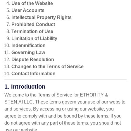
Use of the Website
User Accounts
Intellectual Property Rights
Prohibited Conduct
Termination of Use
Limitation of Liability
Indemnification
Governing Law
Dispute Resolution
Changes to the Terms of Service
Contact Information
1. Introduction
Welcome to the Terms of Service for ETHORITY &
STEN.AI LLC. These terms govern your use of our website
and services. By accessing or using our website, you
agree to comply with and be bound by these terms. If you
do not agree with any part of these terms, you should not
use our website.