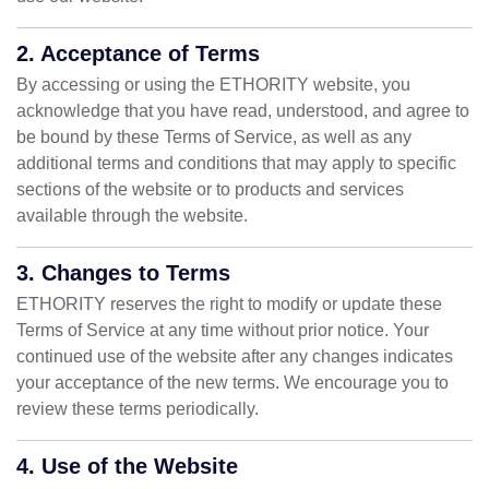
2. Acceptance of Terms
By accessing or using the ETHORITY website, you
acknowledge that you have read, understood, and agree to
be bound by these Terms of Service, as well as any
additional terms and conditions that may apply to specific
sections of the website or to products and services
available through the website.
3. Changes to Terms
ETHORITY reserves the right to modify or update these
Terms of Service at any time without prior notice. Your
continued use of the website after any changes indicates
your acceptance of the new terms. We encourage you to
review these terms periodically.
4. Use of the Website