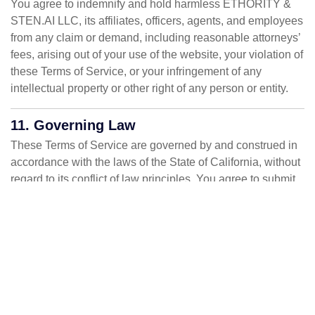
You agree to indemnify and hold harmless ETHORITY &
STEN.AI LLC, its affiliates, officers, agents, and employees
from any claim or demand, including reasonable attorneys’
fees, arising out of your use of the website, your violation of
these Terms of Service, or your infringement of any
intellectual property or other right of any person or entity.
11. Governing Law
These Terms of Service are governed by and construed in
accordance with the laws of the State of California, without
regard to its conflict of law principles. You agree to submit
to the personal jurisdiction of the state and federal courts
located in California for the purpose of litigating all such
claims or disputes.
12. Dispute Resolution
Any disputes arising out of or relating to these Terms of
Service or your use of the website shall be resolved